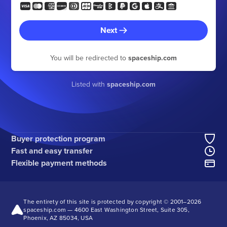
Next
You will be redirected to
spaceship.com
Listed with
spaceship.com
Buyer protection program
Fast and easy transfer
Flexible payment methods
The entirety of this site is protected by copyright © 2001–
2026
spaceship.com — 4600 East Washington Street, Suite 305,
Phoenix, AZ 85034, USA