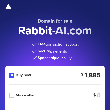
Domain for sale
Rabbit-AI.com
Free
transaction support
Secure
payments
Spaceship
reliability
1,885
$
Buy now
$
Make offer